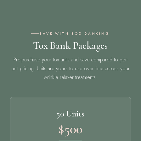
SAVE WITH TOX BANKING
Tox Bank Packages
Pre-purchase your tox units and save compared to per-
unit pricing. Units are yours to use over time across your
wrinkle relaxer treatments.
50 Units
$500