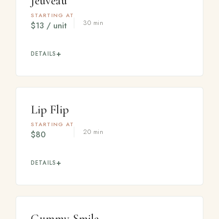
Jeuveau
STARTING AT
30 min
$13 / unit
DETAILS
A modern neuromodulator, sometimes called
"Newtox," that relaxes facial muscles to soften
expression lines for a smooth, rested appearance.
Lip Flip
STARTING AT
20 min
$80
DETAILS
A few units placed along the upper lip gently relax the
muscle, rolling the lip slightly outward to create the
appearance of a fuller upper lip without filler.
Gummy Smile