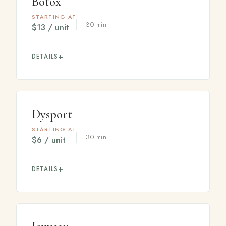
Botox
STARTING AT
30 min
$13 / unit
DETAILS
A trusted neuromodulator that temporarily relaxes the
muscles responsible for fine lines and wrinkles,
softening areas like the forehead, frown lines, and
crow's feet for a refreshed, natural look.
Dysport
STARTING AT
30 min
$6 / unit
DETAILS
A neuromodulator that softens lines and wrinkles, often
preferred for treating larger areas with a smooth, even
result. Your provider will help you decide which option
fits your goals.