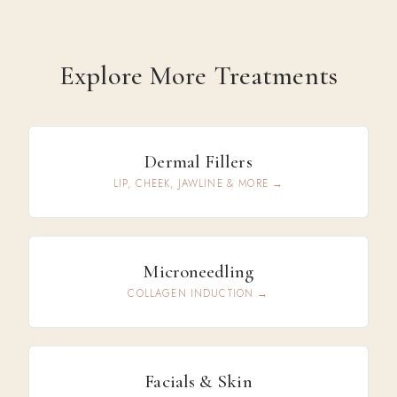
Explore More Treatments
Dermal Fillers
LIP, CHEEK, JAWLINE & MORE →
Microneedling
COLLAGEN INDUCTION →
Facials & Skin