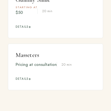
STARTING AT
20 min
$50
DETAILS
A small, precise treatment in the upper lip area that
reduces excess gum show when you smile, helping
create a more balanced, confident smile.
Masseters
Pricing at consultation
20 min
DETAILS
Treatment of the jaw muscles that can soften a heavy
jawline and may help with clenching or grinding.
Pricing varies based on the units needed, confirmed at
your visit.