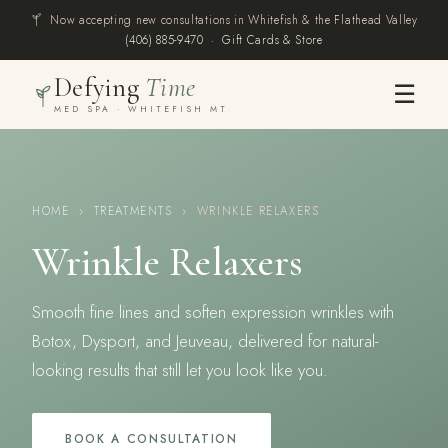
Now accepting new consultations in Whitefish & the Flathead Valley
(406) 885-9470
·
Gift Cards & Store
Defying
Time
☰
MED SPA · WHITEFISH MT
HOME
›
TREATMENTS
›
WRINKLE RELAXERS
Wrinkle Relaxers
Smooth fine lines and soften expression wrinkles with
Botox, Dysport, and Jeuveau, delivered for natural-
looking results that still let you look like you.
BOOK A CONSULTATION