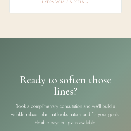
HYDRAFACIALS & PEELS →
Ready to soften those
lines?
Book a complimentary consultation and we'll build a
wrinkle relaxer plan that looks natural and fits your goals.
Flexible payment plans available.