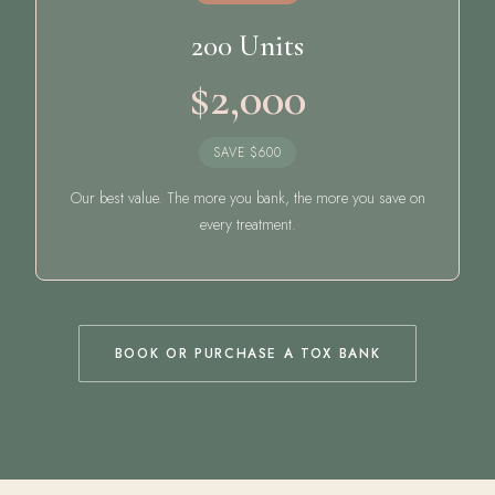
200 Units
$2,000
SAVE $600
Our best value. The more you bank, the more you save on
every treatment.
BOOK OR PURCHASE A TOX BANK