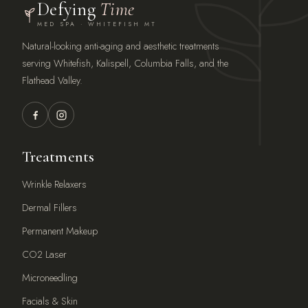
Defying
Time
MED SPA · WHITEFISH MT
Natural-looking anti-aging and aesthetic treatments
serving Whitefish, Kalispell, Columbia Falls, and the
Flathead Valley.
Treatments
Wrinkle Relaxers
Dermal Fillers
Permanent Makeup
CO2 Laser
Microneedling
Facials & Skin