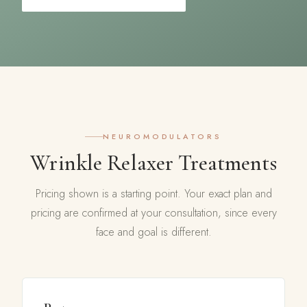
NEUROMODULATORS
Wrinkle Relaxer Treatments
Pricing shown is a starting point. Your exact plan and
pricing are confirmed at your consultation, since every
face and goal is different.