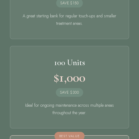
SAVE $150
A great starting bank for regular touch-ups and smaller
treatment areas.
100 Units
$1,000
SAVE $300
Ideal for ongoing maintenance across multiple areas
throughout the year.