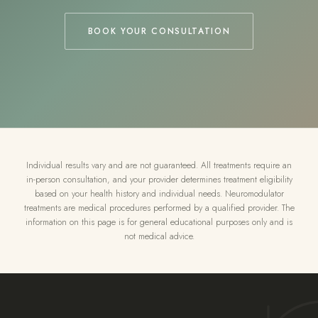
BOOK YOUR CONSULTATION
Individual results vary and are not guaranteed. All treatments require an
in-person consultation, and your provider determines treatment eligibility
based on your health history and individual needs. Neuromodulator
treatments are medical procedures performed by a qualified provider. The
information on this page is for general educational purposes only and is
not medical advice.